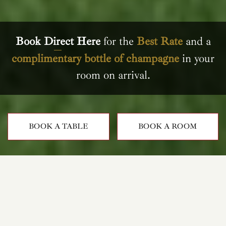
Book Direct Here
for the
Best Rate
and a
complimentary bottle of champagne
in your
room on arrival.
BOOK A TABLE
BOOK A ROOM